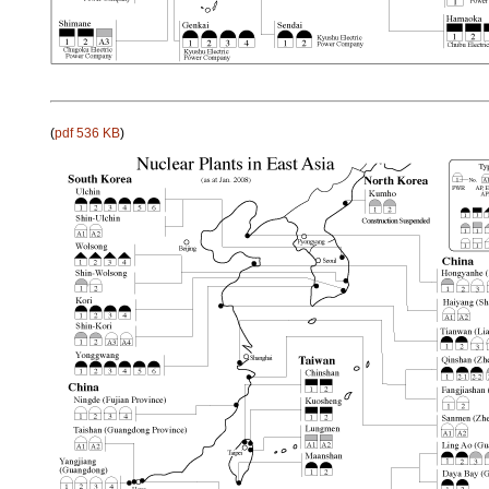
(
pdf 536 KB
)