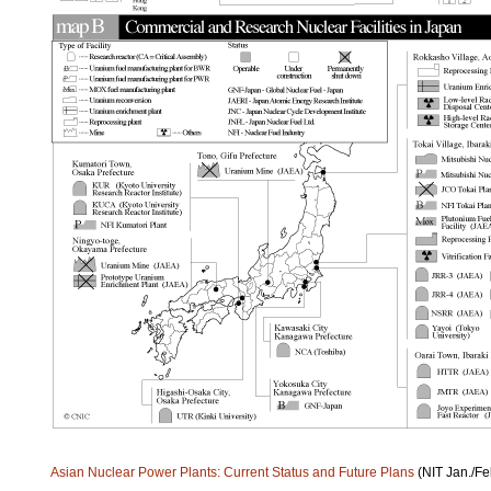
Asian Nuclear Power Plants: Current Status and Future Plans
(NIT Jan./Fe