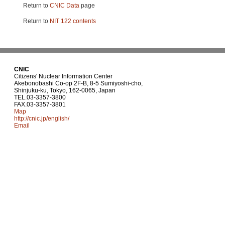
Return to
CNIC Data
page
Return to
NIT 122 contents
CNIC
Citizens' Nuclear Information Center
Akebonobashi Co-op 2F-B, 8-5 Sumiyoshi-cho,
Shinjuku-ku, Tokyo, 162-0065, Japan
TEL.03-3357-3800
FAX.03-3357-3801
Map
http://cnic.jp/english/
Email