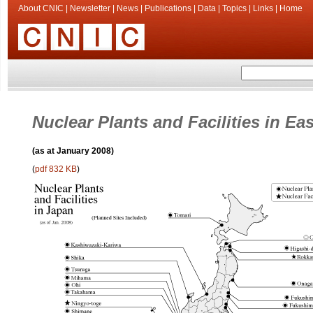
About CNIC
|
Newsletter
|
News
|
Publications
|
Data
|
Topics
|
Links
|
Home
Nuclear Plants and Facilities in Ea
(as at January 2008)
(
pdf 832 KB
)